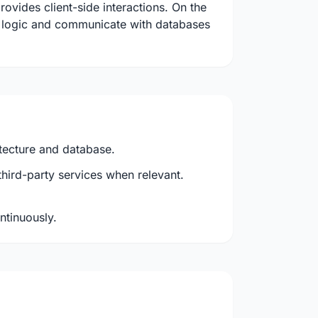
ovides client-side interactions. On the
s logic and communicate with databases
itecture and database.
third-party services when relevant.
ontinuously.