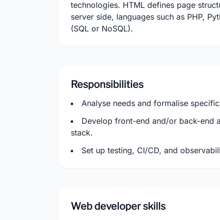
technologies. HTML defines page structu
server side, languages such as PHP, Py
(SQL or NoSQL).
Responsibilities
Analyse needs and formalise specific
Develop front-end and/or back-end a
stack.
Set up testing, CI/CD, and observabili
Web developer skills