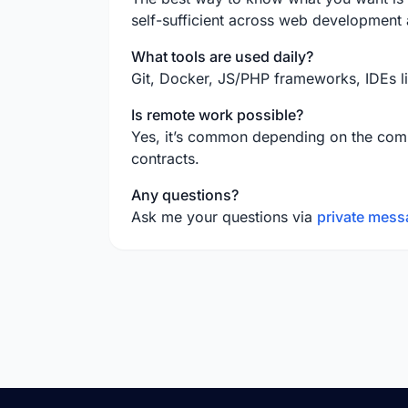
self-sufficient across web development
What tools are used daily?
Git, Docker, JS/PHP frameworks, IDEs l
Is remote work possible?
Yes, it’s common depending on the comp
contracts.
Any questions?
Ask me your questions via
private mess