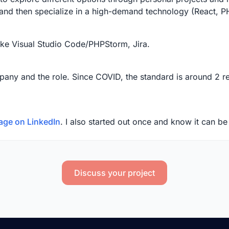
 and then specialize in a high-demand technology (React, 
ike Visual Studio Code/PHPStorm, Jira.
any and the role. Since COVID, the standard is around 2 re
age on LinkedIn
. I also started out once and know it can b
Discuss your project