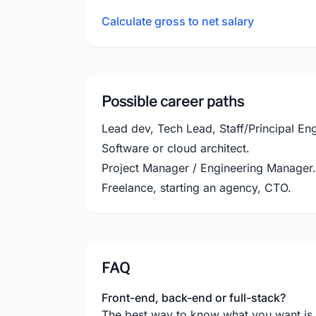
Calculate gross to net salary
Possible career paths
Lead dev, Tech Lead, Staff/Principal Eng
Software or cloud architect.
Project Manager / Engineering Manager.
Freelance, starting an agency, CTO.
FAQ
Front-end, back-end or full-stack?
The best way to know what you want is to