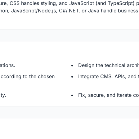
re, CSS handles styling, and JavaScript (and TypeScript) pr
thon, JavaScript/Node.js, C#/.NET, or Java handle busines
ations.
Design the technical arch
ccording to the chosen
Integrate CMS, APIs, and 
ty.
Fix, secure, and iterate c