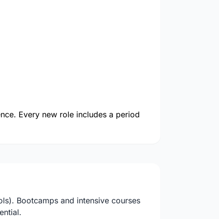
ience. Every new role includes a period
ols). Bootcamps and intensive courses
ntial.