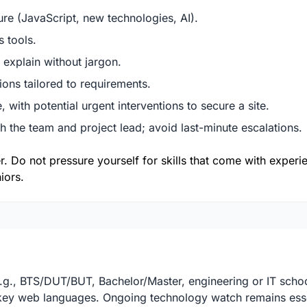
re (JavaScript, new technologies, AI).
s tools.
 explain without jargon.
tions tailored to requirements.
 with potential urgent interventions to secure a site.
 the team and project lead; avoid last-minute escalations.
er. Do not pressure yourself for skills that come with exper
iors.
e.g., BTS/DUT/BUT, Bachelor/Master, engineering or IT scho
r key web languages. Ongoing technology watch remains esse