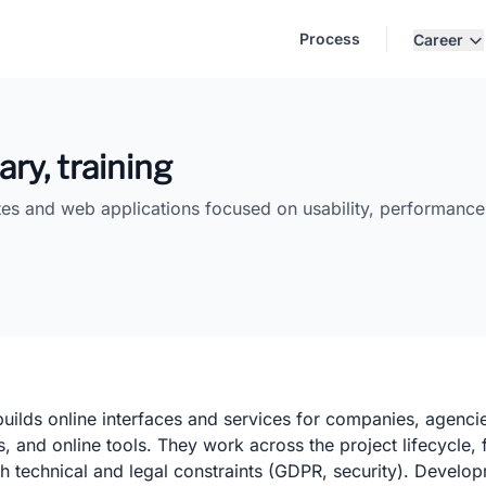
Process
Career
ary, training
tes and web applications focused on usability, performance,
lds online interfaces and services for companies, agencies
ns, and online tools. They work across the project lifecycle
th technical and legal constraints (GDPR, security). Develo