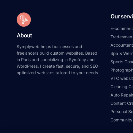
Our serv
E-commerc
About
Tradesman
Accountant
Symplyweb helps businesses and
freelancers build custom websites. Based
Spa & Well
in Paris and specializing in Symfony and
Sports Coa
WordPress, I create fast, secure, and SEO-
Photograph
optimized websites tailored to your needs.
VTC websit
Cleaning C
Auto Repai
Content Cr
Personal S
Community