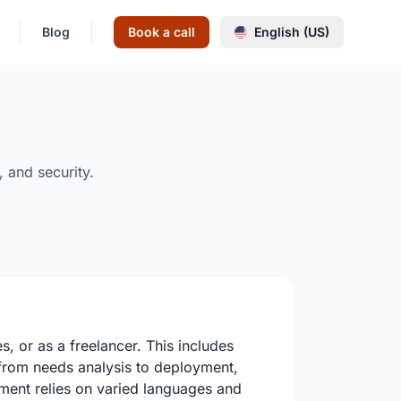
Blog
Book a call
English (US)
 and security.
, or as a freelancer. This includes
, from needs analysis to deployment,
pment relies on varied languages and