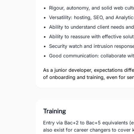
Rigour, autonomy, and solid web cultu
Versatility: hosting, SEO, and Analytic
Ability to understand client needs and
Ability to reassure with effective solu
Security watch and intrusion response,
Good communication: collaborate with
As a junior developer, expectations diff
of onboarding and training, even for sen
Training
Entry via Bac+2 to Bac+5 equivalents (
also exist for career changers to cove