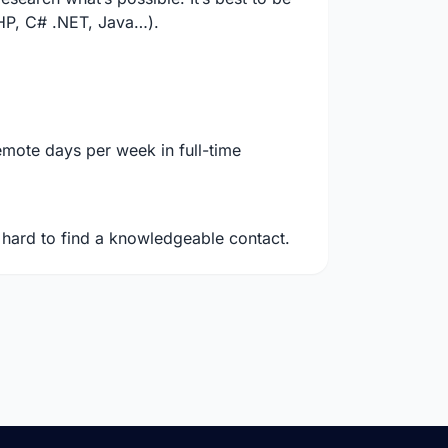
PHP, C# .NET, Java…).
mote days per week in full-time
e hard to find a knowledgeable contact.