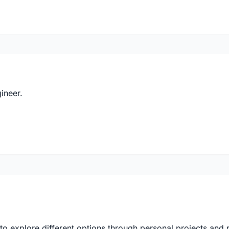
ineer.
 explore different options through personal projects and re