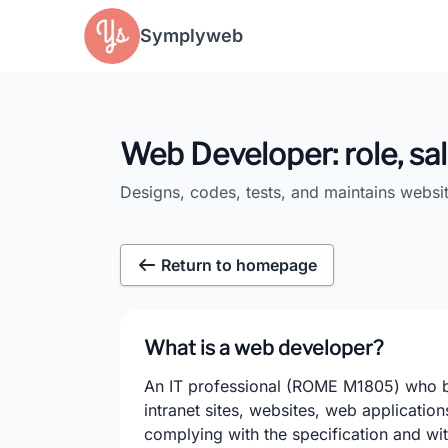
Cookies management panel
Symplyweb
Web Developer: role, sal
Designs, codes, tests, and maintains websi
Return to homepage
What is a web developer?
An IT professional (ROME M1805) who bui
intranet sites, websites, web applicatio
complying with the specification and wi