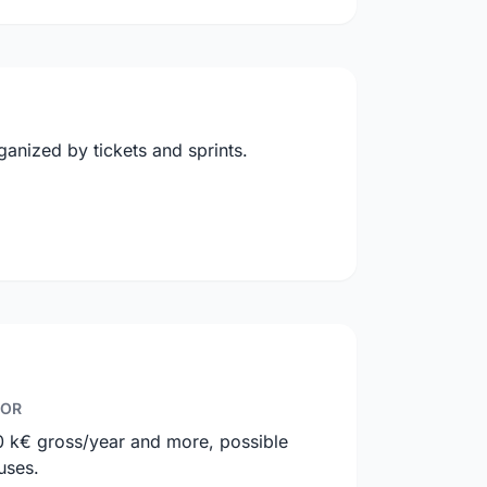
anized by tickets and sprints.
IOR
0 k€ gross/year and more, possible
uses.