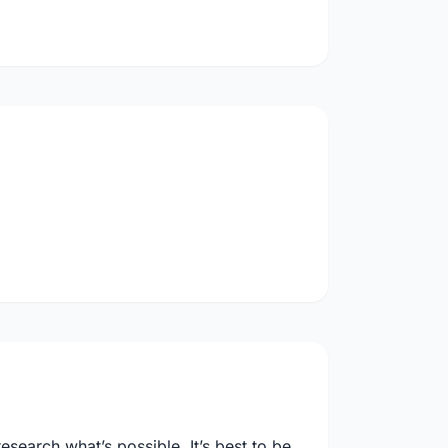
search what’s possible. It’s best to be