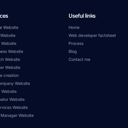
ices
Useful links
e Website
Home
 Website
Web developer factsheet
 Website
Process
ness Website
Blog
ch Website
Contact me
er Website
e creation
ompany Website
r Website
eator Website
ervices Website
 Manager Website