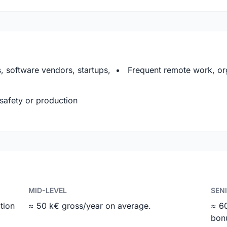
 software vendors, startups,
Frequent remote work, org
 safety or production
MID-LEVEL
SEN
tion
≈ 50 k€ gross/year on average.
≈ 6
bon