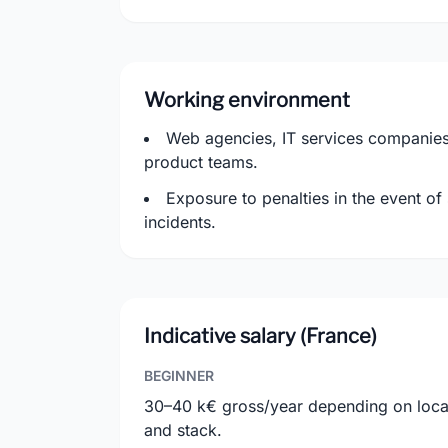
Working environment
Web agencies, IT services companies,
product teams.
Exposure to penalties in the event of
incidents.
Indicative salary (France)
BEGINNER
30–40 k€ gross/year depending on loca
and stack.