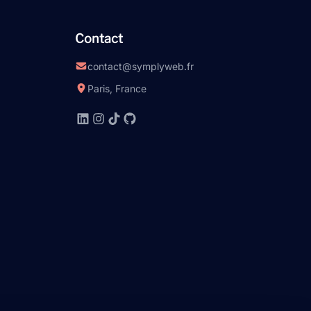
Contact
contact@symplyweb.fr
Paris, France