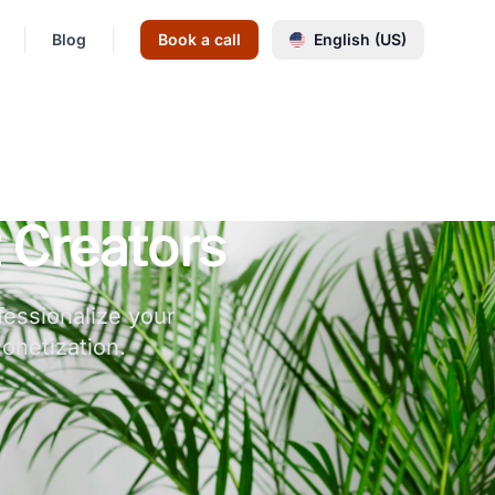
Blog
Book a call
English (US)
 Creators
fessionalize your
onetization.