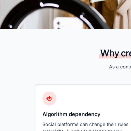
Why cre
As a cont
Algorithm dependency
Social platforms can change their rules