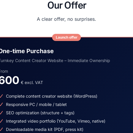
Our Offer
A clear offer, no surprises.
Launch offer
One-time Purchase
Turnkey Content Creator Website – Immediate Ownership
From
600
€ excl. VAT
Complete content creator website (WordPress)
Responsive PC / mobile / tablet
SEO optimization (structure + tags)
Integrated video portfolio (YouTube, Vimeo, native)
Downloadable media kit (PDF, press kit)