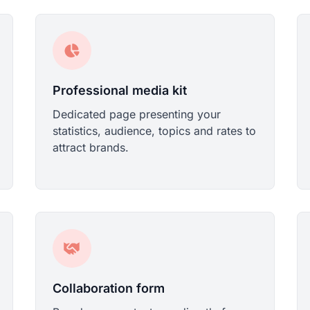
Professional media kit
Dedicated page presenting your
statistics, audience, topics and rates to
attract brands.
Collaboration form