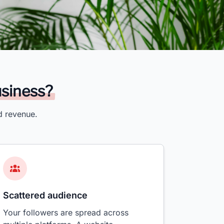
usiness?
d revenue.
Scattered audience
Your followers are spread across