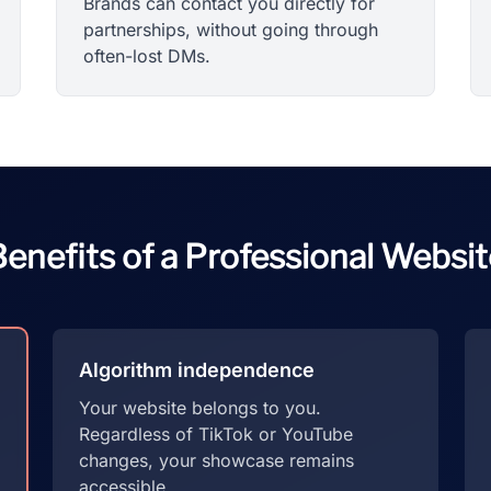
Brands can contact you directly for
partnerships, without going through
often-lost DMs.
enefits of a Professional Websit
Algorithm independence
Your website belongs to you.
Regardless of TikTok or YouTube
changes, your showcase remains
accessible.