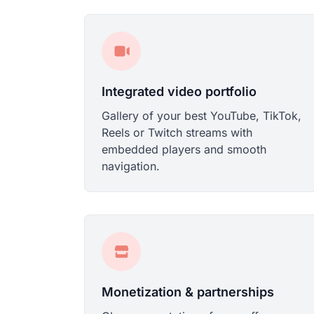
Integrated video portfolio
Gallery of your best YouTube, TikTok,
Reels or Twitch streams with
embedded players and smooth
navigation.
Monetization & partnerships