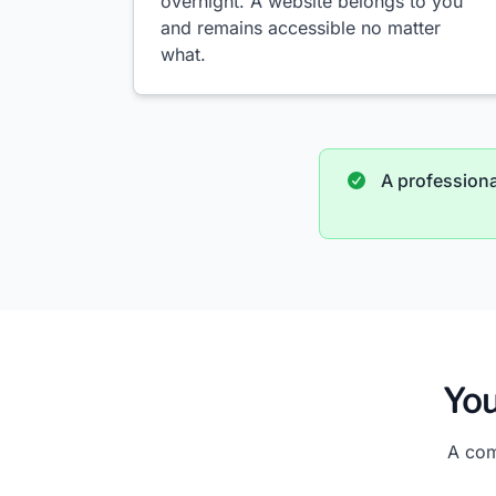
overnight. A website belongs to you
and remains accessible no matter
what.
A professional
You
A com