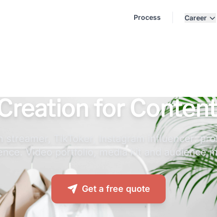
Process
Career
Creation for Content
 streamer, TikToker, Instagram influencer: pro
ence. Video portfolio, media kit and audience m
Get a free quote