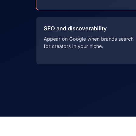
SEO and discoverability
Appear on Google when brands search
for creators in your niche.