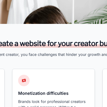
ate a website for your creator b
ent creator, you face challenges that hinder your growth an
Monetization difficulties
Brands look for professional creators