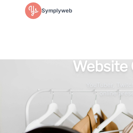
Cookies management panel
Symplyweb
Website 
YouTuber, Twitch
online pres