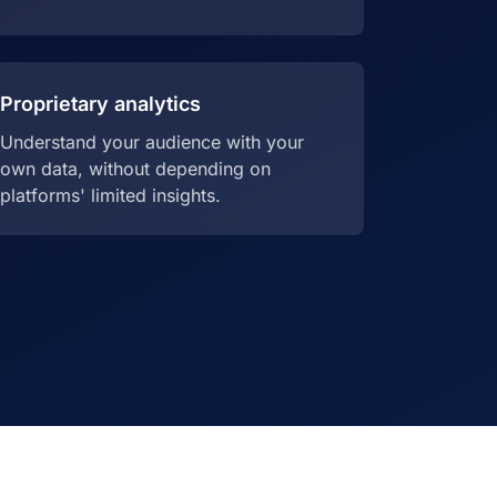
Proprietary analytics
Understand your audience with your
own data, without depending on
platforms' limited insights.