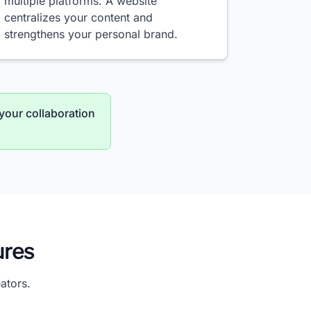
multiple platforms. A website
centralizes your content and
strengthens your personal brand.
your collaboration
ures
ators.