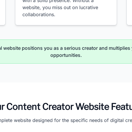
with a solid presence. Without a
website, you miss out on lucrative
collaborations.
 website positions you as a serious creator and multiplies 
opportunities.
r Content Creator Website Feat
plete website designed for the specific needs of digital cre