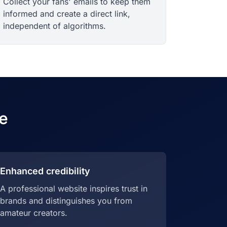
Collect your fans' emails to keep them
informed and create a direct link,
independent of algorithms.
e
Enhanced credibility
A professional website inspires trust in
brands and distinguishes you from
amateur creators.