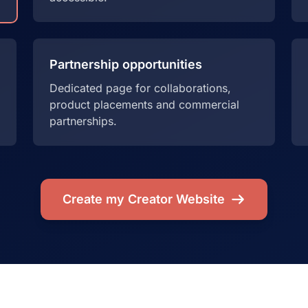
Partnership opportunities
Dedicated page for collaborations,
product placements and commercial
partnerships.
Create my Creator Website