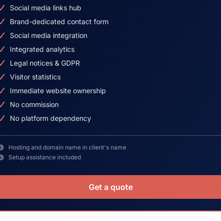
Social media links hub
Brand-dedicated contact form
Social media integration
Integrated analytics
Legal notices & GDPR
Visitor statistics
Immediate website ownership
No commission
No platform dependency
Hosting and domain name in client's name
Setup assistance included
Get a quote