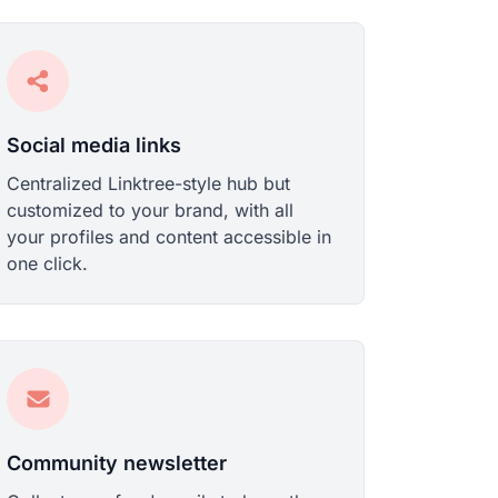
Social media links
Centralized Linktree-style hub but
customized to your brand, with all
your profiles and content accessible in
one click.
Community newsletter