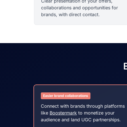
Clear presentation of your offers,
collaborations and opportunities for
brands, with direct contact.
B
Easier brand collaborations
Connect with brands through platforms
like
Boostermark
to monetize your
audience and land UGC partnerships.