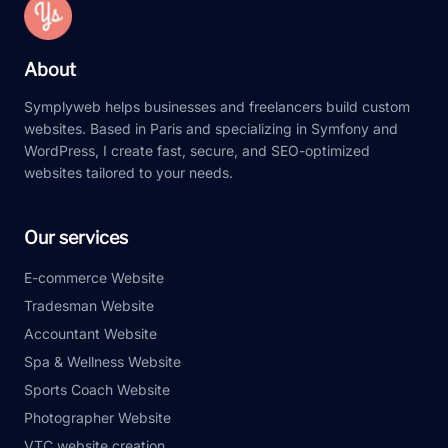
About
Symplyweb helps businesses and freelancers build custom
websites. Based in Paris and specializing in Symfony and
WordPress, I create fast, secure, and SEO-optimized
websites tailored to your needs.
Our services
E-commerce Website
Tradesman Website
Accountant Website
Spa & Wellness Website
Sports Coach Website
Photographer Website
VTC website creation