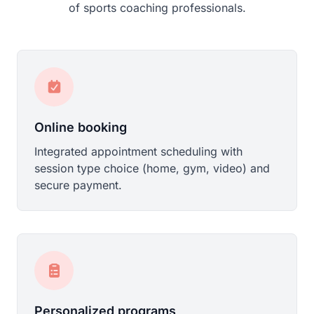
of sports coaching professionals.
Online booking
Integrated appointment scheduling with
session type choice (home, gym, video) and
secure payment.
Personalized programs