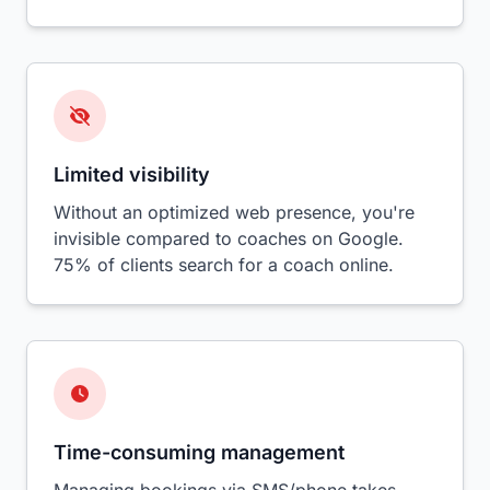
Limited visibility
Without an optimized web presence, you're
invisible compared to coaches on Google.
75% of clients search for a coach online.
Time-consuming management