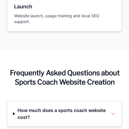
Launch
Website launch, usage training and local SEO
support.
Frequently Asked Questions about
Sports Coach Website Creation
How much does a sports coach website
cost?