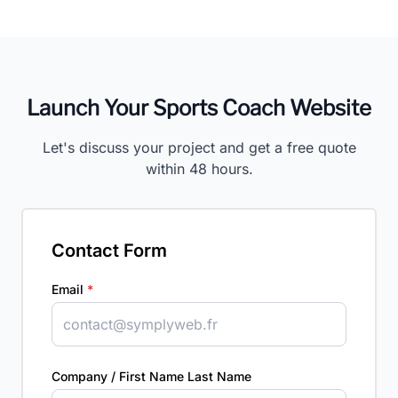
Launch Your Sports Coach Website
Let's discuss your project and get a free quote
within 48 hours.
Contact Form
Email
*
Company / First Name Last Name