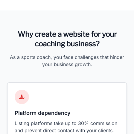
Why create a website for your
coaching business?
As a sports coach, you face challenges that hinder
your business growth.
Platform dependency
Listing platforms take up to 30% commission
and prevent direct contact with your clients.