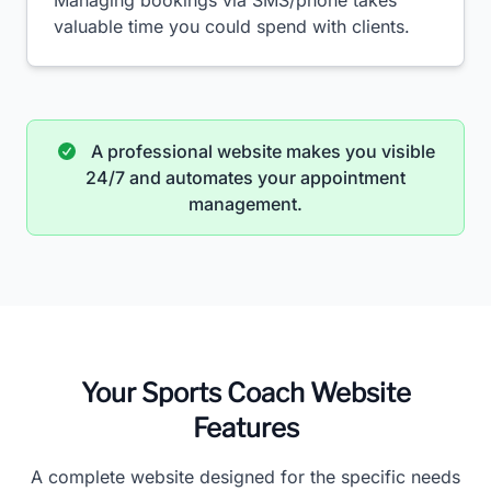
Managing bookings via SMS/phone takes
valuable time you could spend with clients.
A professional website makes you visible
24/7 and automates your appointment
management.
Your Sports Coach Website
Features
A complete website designed for the specific needs