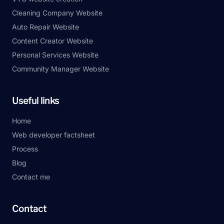
Cleaning Company Website
Auto Repair Website
Content Creator Website
Personal Services Website
Community Manager Website
Useful links
Home
Web developer factsheet
Process
Blog
Contact me
Contact