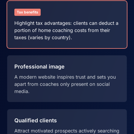
Tax benefits
Highlight tax advantages: clients can deduct a
portion of home coaching costs from their
taxes (varies by country).
Professional image
A modern website inspires trust and sets you
apart from coaches only present on social
media.
Qualified clients
Attract motivated prospects actively searching