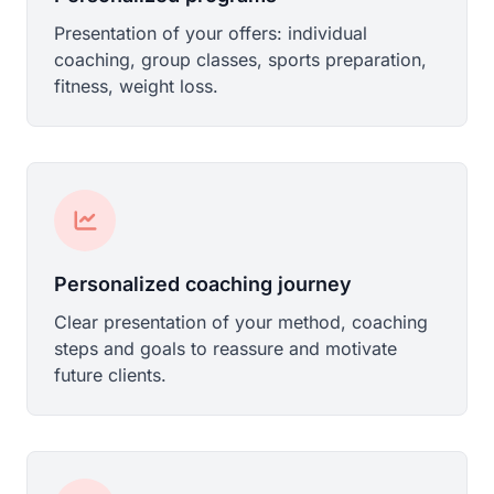
Presentation of your offers: individual
coaching, group classes, sports preparation,
fitness, weight loss.
Personalized coaching journey
Clear presentation of your method, coaching
steps and goals to reassure and motivate
future clients.