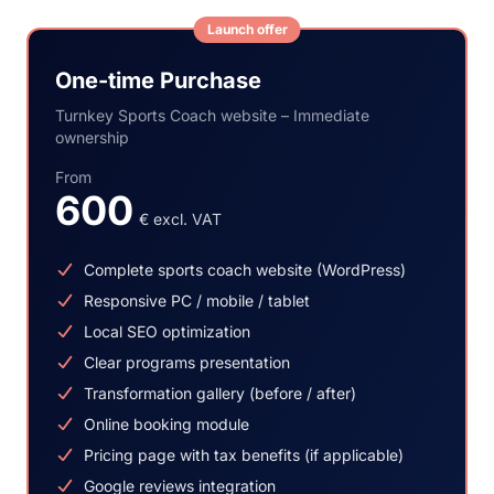
Launch offer
One-time Purchase
Turnkey Sports Coach website – Immediate
ownership
From
600
€ excl. VAT
Complete sports coach website (WordPress)
Responsive PC / mobile / tablet
Local SEO optimization
Clear programs presentation
Transformation gallery (before / after)
Online booking module
Pricing page with tax benefits (if applicable)
Google reviews integration