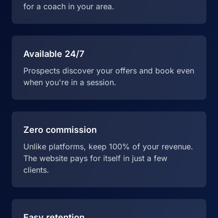
for a coach in your area.
Available 24/7
Prospects discover your offers and book even
when you're in a session.
Zero commission
Unlike platforms, keep 100% of your revenue.
The website pays for itself in just a few
clients.
Easy retention