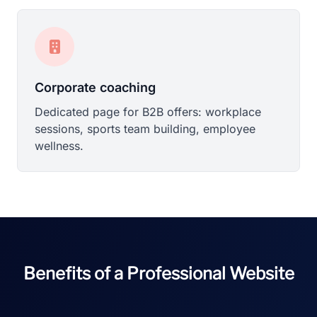
Corporate coaching
Dedicated page for B2B offers: workplace
sessions, sports team building, employee
wellness.
Benefits of a Professional Website