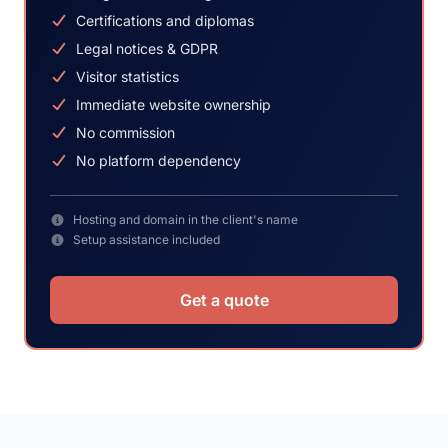
Certifications and diplomas
Legal notices & GDPR
Visitor statistics
Immediate website ownership
No commission
No platform dependency
Hosting and domain in the client's name
Setup assistance included
Get a quote