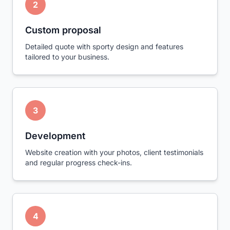
2
Custom proposal
Detailed quote with sporty design and features
tailored to your business.
3
Development
Website creation with your photos, client testimonials
and regular progress check-ins.
4