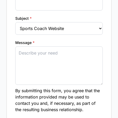
Subject
*
Message
*
By submitting this form, you agree that the
information provided may be used to
contact you and, if necessary, as part of
the resulting business relationship.