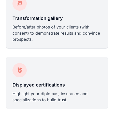
Transformation gallery
Before/after photos of your clients (with
consent) to demonstrate results and convince
prospects.
Displayed certifications
Highlight your diplomas, insurance and
specializations to build trust.