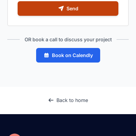
Send
OR book a call to discuss your project
Book on Calendly
Back to home