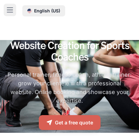
Cookies management panel
English (US)
Open main menu
Website Creation for Sports
Coaches
Personal trainer, fitness coach, athletic trainer:
grow your clientele with a professional
website. Online booking and showcase your
expertise.
Get a free quote