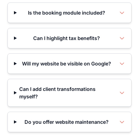
Is the booking module included?
Can I highlight tax benefits?
Will my website be visible on Google?
Can I add client transformations
myself?
Do you offer website maintenance?