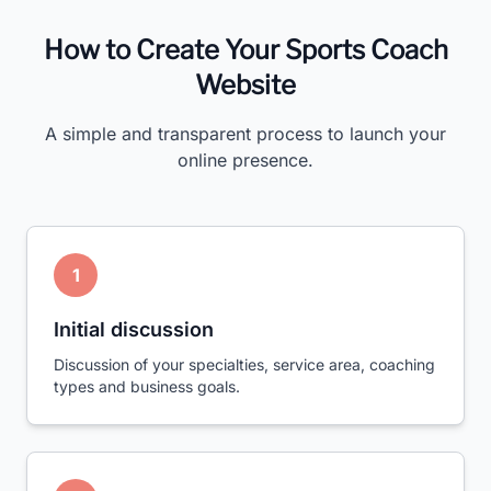
How to Create Your Sports Coach
Website
A simple and transparent process to launch your
online presence.
1
Initial discussion
Discussion of your specialties, service area, coaching
types and business goals.