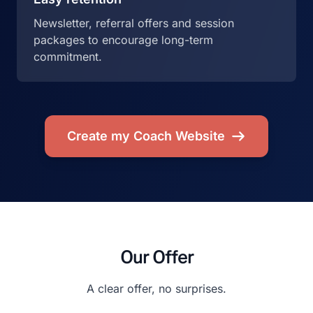
Newsletter, referral offers and session
packages to encourage long-term
commitment.
Create my Coach Website
Our Offer
A clear offer, no surprises.